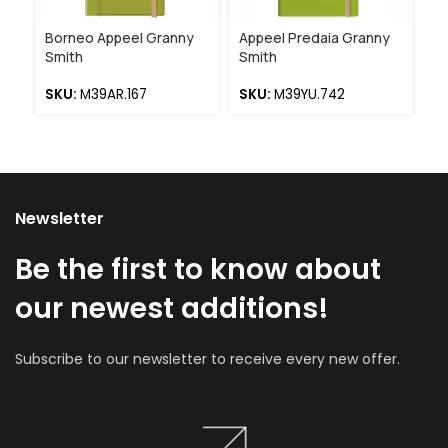
Borneo Appeel Granny
Appeel Predaia Granny
Ap
Smith
Smith
De
SKU:
M39AR.167
SKU:
M39YU.742
S
Newsletter
Be the first to know about
our newest additions!
Subscribe to our newsletter to receive every new offer.