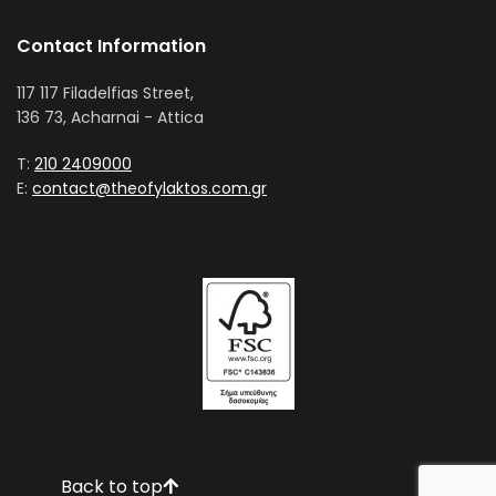
Contact Information
117 117 Filadelfias Street,
136 73, Acharnai - Attica
T:
210 2409000
E:
contact@theofylaktos.com.gr
Back to top