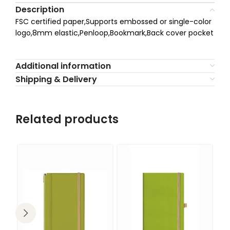
Description
FSC certified paper,Supports embossed or single-color
logo,8mm elastic,Penloop,Bookmark,Back cover pocket
Additional information
Shipping & Delivery
Related products