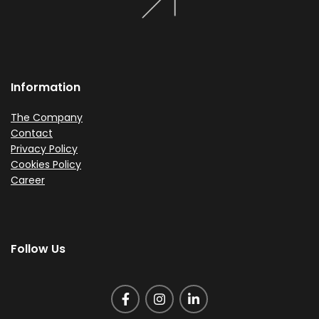
Information
The Company
Contact
Privacy Policy
Cookies Policy
Career
Follow Us