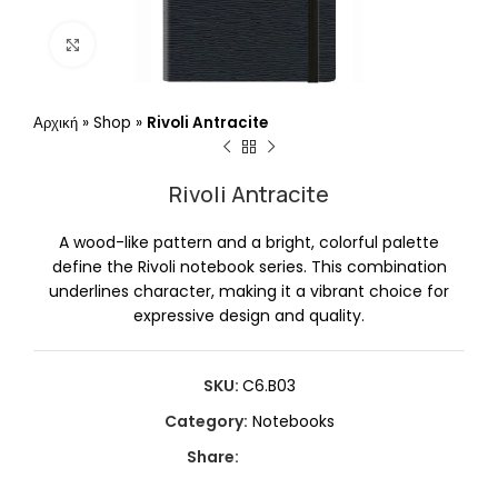
Click to enlarge
Αρχική
»
Shop
»
Rivoli Antracite
Rivoli Antracite
A wood-like pattern and a bright, colorful palette
define the Rivoli notebook series. This combination
underlines character, making it a vibrant choice for
expressive design and quality.
SKU:
C6.B03
Category:
Notebooks
Share: