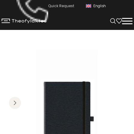
Quick Request
English