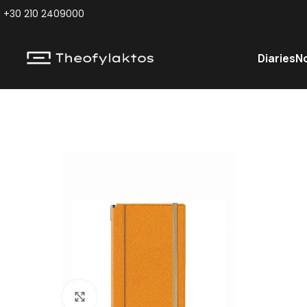
+30 210 2409000
Diaries
N
Click to enlarge