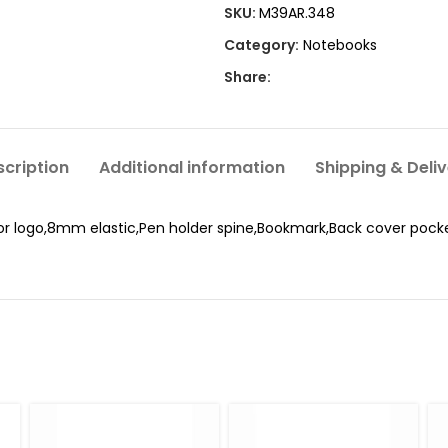
SKU:
M39AR.348
Category:
Notebooks
Share:
cription
Additional information
Shipping & Deli
or logo,8mm elastic,Pen holder spine,Bookmark,Back cover pock