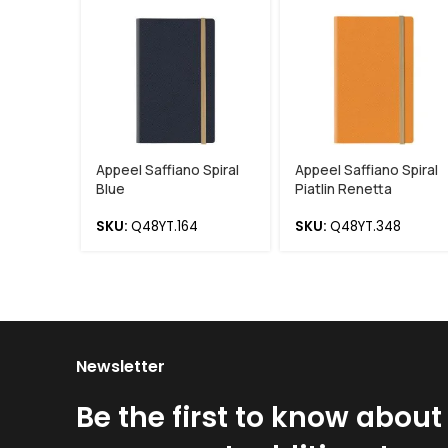
Appeel Saffiano Spiral
Appeel Saffiano Spiral
Blue
Piatlin Renetta
SKU:
Q48YT.164
SKU:
Q48YT.348
Newsletter
Be the first to know about