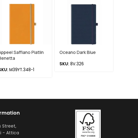
Appeel Saffiano Piatlin
Oceano Dark Blue
Chia Re
Renetta
SKU:
8V.326
SKU:
75
SKU:
M39YT.348-1
ormation
s Street,
i - Attica