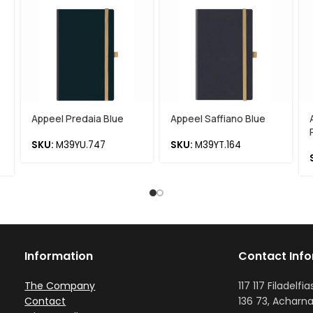
Appeel Predaia Blue
Appeel Saffiano Blue
SKU:
M39YU.747
SKU:
M39YT.164
Information
Contact Inf
The Company
117 117 Filadelfia
Contact
136 73, Acharna