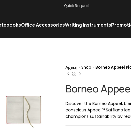
Quick Request
otebooks
Office Accessories
Writing Instruments
Promoti
Αρχική
»
Shop
»
Borneo Appeel Pia
Borneo Appeel
Discover the Borneo Appeel, ble
conscious Appeel™ Saffiano leat
champions sustainability by redu