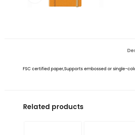
Des
FSC certified paper,Supports embossed or single-col
Related products