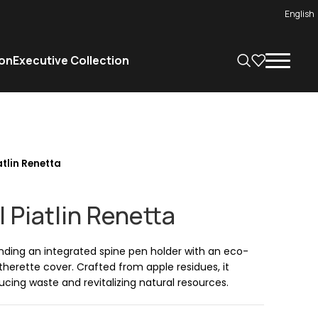
English
on
Executive Collection
tlin Renetta
 Piatlin Renetta
nding an integrated spine pen holder with an eco-
herette cover. Crafted from apple residues, it
cing waste and revitalizing natural resources.