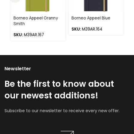
Borneo Appeel Granny
Borneo Appeel Blue
Bo
Smith
R
SKU:
M39AR.164
SKU:
M39AR.167
S
Newsletter
Be the first to know about
our newest additions!
Subscribe to our newsletter to receive every new offer.