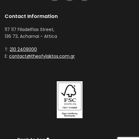
Contact Information
117 117 Filadelfias Street,
136 73, Acharnai - Attica
T:
210 2409000
E:
contact@theofylaktos.com.gr