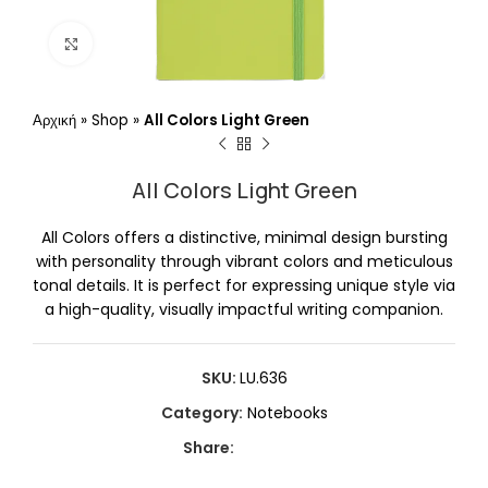
Click to enlarge
Αρχική
»
Shop
»
All Colors Light Green
All Colors Light Green
All Colors offers a distinctive, minimal design bursting
with personality through vibrant colors and meticulous
tonal details. It is perfect for expressing unique style via
a high-quality, visually impactful writing companion.
SKU:
LU.636
Category:
Notebooks
Share: