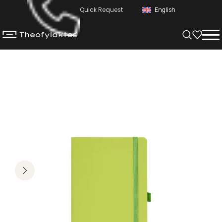
Quick Request
English