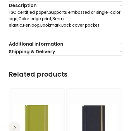
Description
FSC certified paper,Supports embossed or single-color
logo,Color edge print,8mm
elastic,Penloop,Bookmark,Back cover pocket
Additional information
Shipping & Delivery
Related products