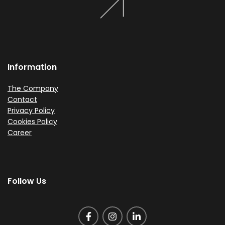
Information
The Company
Contact
Privacy Policy
Cookies Policy
Career
Follow Us