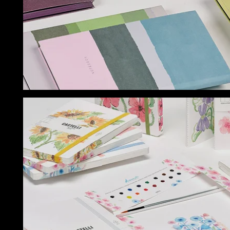
NOTEBOOKS