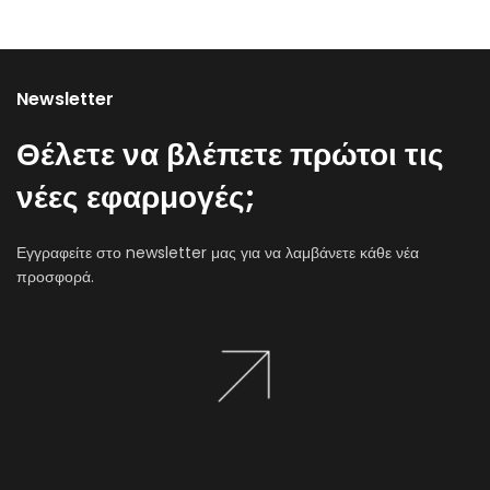
Newsletter
Θέλετε να βλέπετε πρώτοι τις
νέες εφαρμογές;
Εγγραφείτε στο newsletter μας για να λαμβάνετε κάθε νέα
προσφορά.