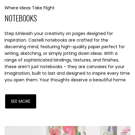
Where Ideas Take Flight
NOTEBOOKS
Step iUnleash your creativity on pages designed for
inspiration. Castelli notebooks are crafted for the
discerning mind, featuring high-quality paper perfect for
writing, sketching, or simply jotting down ideas. With a
range of sophisticated bindings, textures, and finishes,
these aren’t just notebooks – they are canvases for your
imagination, built to last and designed to inspire every time
you open them. Your thoughts deserve a beautiful home.
SEE MORE