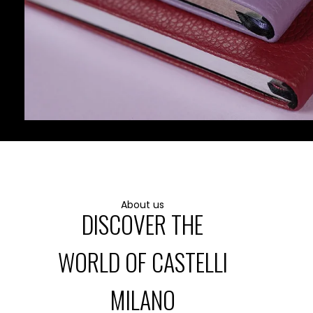
LEATHER GOODS
About us
DISCOVER THE
WORLD OF CASTELLI
MILANO