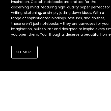
inspiration. Castelli notebooks are crafted for the
discerning mind, featuring high-quality paper perfect for
writing, sketching, or simply jotting down ideas. With a
range of sophisticated bindings, textures, and finishes,
these aren’t just notebooks – they are canvases for your
imagination, built to last and designed to inspire every ti
you open them. Your thoughts deserve a beautiful home
SEE MORE