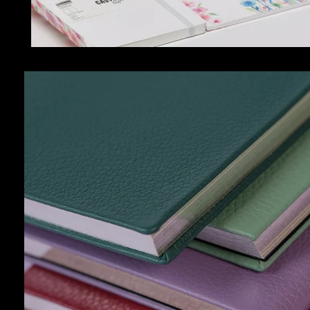
ACCESSORIES