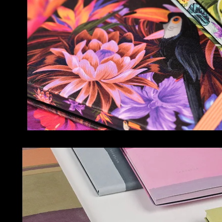
NOTEBOOKS