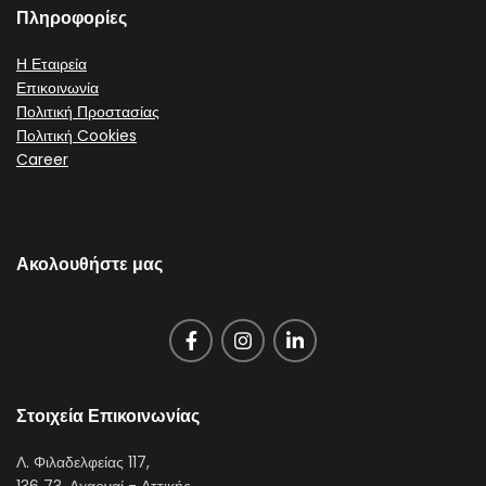
Πληροφορίες
Η Εταιρεία
Επικοινωνία
Πολιτική Προστασίας
Πολιτική Cookies
Career
Ακολουθήστε μας
Στοιχεία Επικοινωνίας
Λ. Φιλαδελφείας 117,