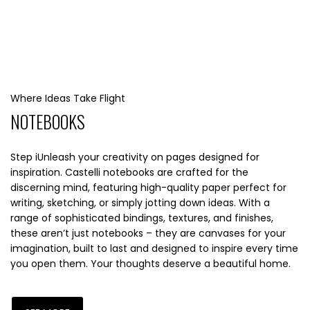
Where Ideas Take Flight
NOTEBOOKS
Step iUnleash your creativity on pages designed for
inspiration. Castelli notebooks are crafted for the
discerning mind, featuring high-quality paper perfect for
writing, sketching, or simply jotting down ideas. With a
range of sophisticated bindings, textures, and finishes,
these aren’t just notebooks – they are canvases for your
imagination, built to last and designed to inspire every time
you open them. Your thoughts deserve a beautiful home.