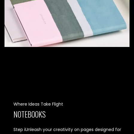
Where Ideas Take Flight
NOTEBOOKS
Step iUnleash your creativity on pages designed for