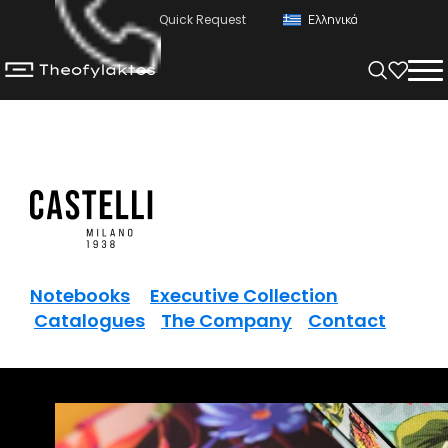
Quick Request
Ελληνικά
Notebooks
Executive Collection
Catalogues
The Company
Contact