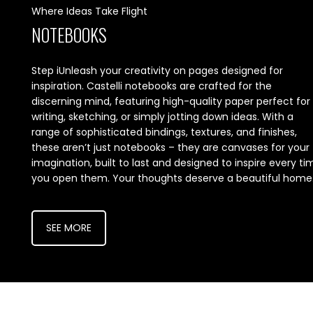
Where Ideas Take Flight
NOTEBOOKS
Step iUnleash your creativity on pages designed for
inspiration. Castelli notebooks are crafted for the
discerning mind, featuring high-quality paper perfect for
writing, sketching, or simply jotting down ideas. With a
range of sophisticated bindings, textures, and finishes,
these aren’t just notebooks – they are canvases for your
imagination, built to last and designed to inspire every ti
you open them. Your thoughts deserve a beautiful home
SEE MORE