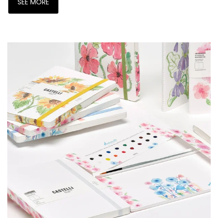
SEE MORE