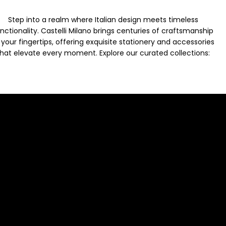
Step into a realm where Italian design meets timeless
nctionality. Castelli Milano brings centuries of craftsmanship
 your fingertips, offering exquisite stationery and accessories
hat elevate every moment. Explore our curated collections: