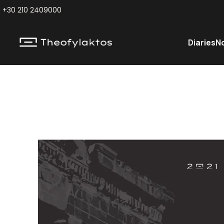
+30 210 2409000
Diaries
N