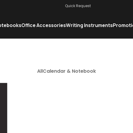
Quick Request
otebooks
Office Accessories
Writing Instruments
Promoti
All
Calendar & Notebook