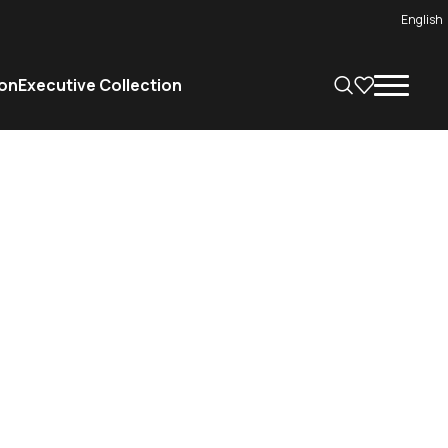
English
on
Executive Collection