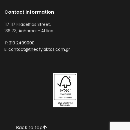
Contact Information
117 117 Filadelfias Street,
136 73, Acharnai - Attica
T:
210 2409000
E:
contact@theofylaktos.com.gr
Back to top