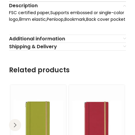
Description
FSC certified paper,Supports embossed or single-color
logo,8mm elastic,Penloop,Bookmark,Back cover pocket
Additional information
Shipping & Delivery
Related products