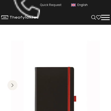
Quick Request
English