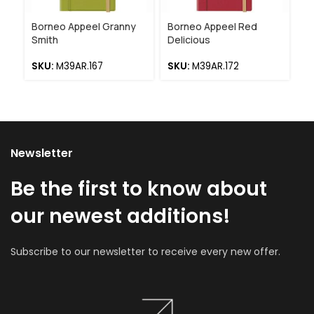
Borneo Appeel Granny
Borneo Appeel Red
Ap
Smith
Delicious
Bl
SKU:
M39AR.167
SKU:
M39AR.172
S
Newsletter
Be the first to know about
our newest additions!
Subscribe to our newsletter to receive every new offer.