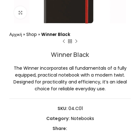
Click to enlarge
Αρχική
»
Shop
»
Winner Black
Winner Black
The Winner incorporates all fundamentals of a fully
equipped, practical notebook with a modern twist.
Designed for practicality and efficiency, it’s an ideal
choice for reliable everyday use.
SKU:
04.C01
Category:
Notebooks
Share: