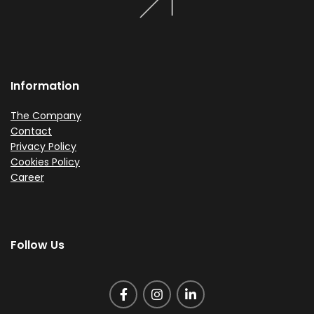
Information
The Company
Contact
Privacy Policy
Cookies Policy
Career
Follow Us