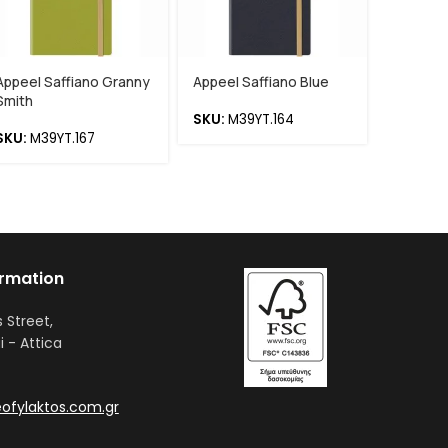
Appeel Saffiano Granny
Appeel Saffiano Blue
Appeel 
Smith
Deliciou
SKU:
M39YT.164
SKU:
M39YT.167
SKU:
M3
ormation
s Street,
i - Attica
ofylaktos.com.gr