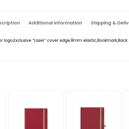
cription
Additional information
Shipping & Deli
or logo,Exclusive “Laser” cover edge,8mm elastic,Bookmark,Back