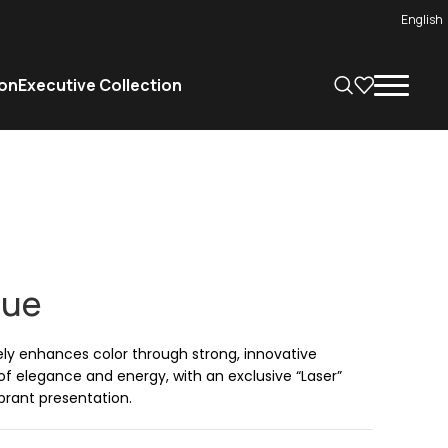
English
on
Executive Collection
lue
ely enhances color through strong, innovative
 of elegance and energy, with an exclusive “Laser”
brant presentation.