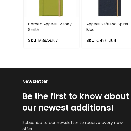
Borneo Appeel Granny
Appeel Saffiano Spiral
Smith
Blue
SKU:
M39AR.167
SKU:
Q48YT.164
Newsletter
Be the first to know about
our newest additions!
Subscribe to our newsletter to receive every new
offer.