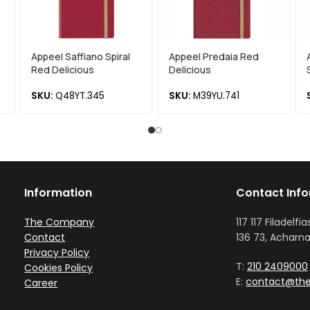
Appeel Saffiano Spiral
Appeel Predaia Red
Red Delicious
Delicious
SKU:
Q48YT.345
SKU:
M39YU.741
Information
Contact Inf
The Company
117 117 Filadelfia
Contact
136 73, Acharna
Privacy Policy
T:
210 2409000
Cookies Policy
E:
contact@the
Career