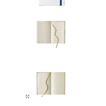
Click to enlarge