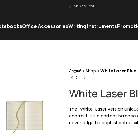
Quick Request
otebooks
Office Accessories
Writing Instruments
Promoti
Αρχική
»
Shop
»
White Laser Blue
White Laser B
The “White” Laser version uniqu
contrast. It’s a perfect balance
cover edge for sophisticated, vi