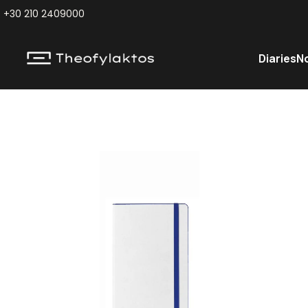
+30 210 2409000
Diaries
N