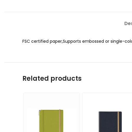
Des
FSC certified paper,Supports embossed or single-col
Related products