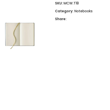
SKU:
MCW.T18
Category:
Notebooks
Share: