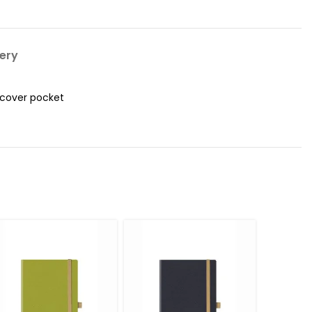
very
 cover pocket