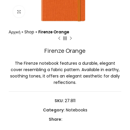
Click to enlarge
Αρχική
»
Shop
»
Firenze Orange
Firenze Orange
The Firenze notebook features a durable, elegant
cover resembling a fabric pattern. Available in earthy,
soothing tones, it offers an elegant aesthetic for daily
reflections.
SKU:
27.811
Category:
Notebooks
Share: