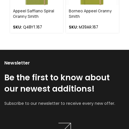
Appeel Saffiano Spiral
Borneo Appeel Granny
Bo
Granny Smith
Smith
S
SKU:
Q48YT.167
SKU:
M39AR.167
Newsletter
Be the first to know about
our newest additions!
Subscribe to our newsletter to receive every new offer.