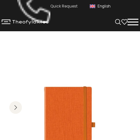
Quick Request
English