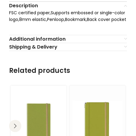
Description
FSC certified paper,Supports embossed or single-color
logo,8mm elastic,Penloop,Bookmark,Back cover pocket
Additional information
Shipping & Delivery
Related products