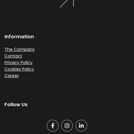
Information
The Company
Contact
Privacy Policy
Cookies Policy
Career
Follow Us