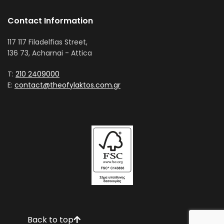
Contact Information
117 117 Filadelfias Street,
136 73, Acharnai - Attica
T:
210 2409000
E:
contact@theofylaktos.com.gr
Back to top