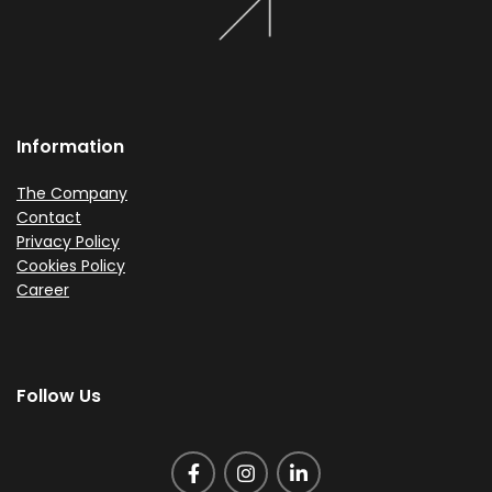
Information
The Company
Contact
Privacy Policy
Cookies Policy
Career
Follow Us