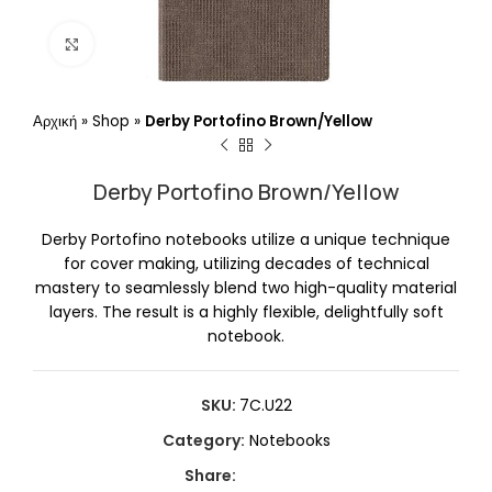
Click to enlarge
Αρχική
»
Shop
»
Derby Portofino Brown/Yellow
Derby Portofino Brown/Yellow
Derby Portofino notebooks utilize a unique technique
for cover making, utilizing decades of technical
mastery to seamlessly blend two high-quality material
layers. The result is a highly flexible, delightfully soft
notebook.
SKU:
7C.U22
Category:
Notebooks
Share: