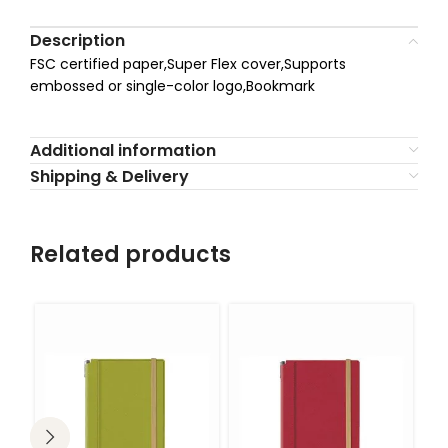
Description
FSC certified paper,Super Flex cover,Supports
embossed or single-color logo,Bookmark
Additional information
Shipping & Delivery
Related products