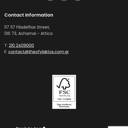
Contact Information
117 117 Filadelfias Street,
136 73, Acharnai - Attica
T:
210 2409000
E:
contact@theofylaktos.com.gr