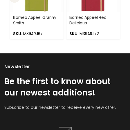
Borneo Appeel Granny
Borneo Appeel Red
Bo
Smith
Delicious
R
SKU:
M39AR.167
SKU:
M39AR.172
S
Newsletter
Be the first to know about
our newest additions!
Subscribe to our newsletter to receive every new offer.