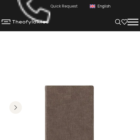
Quick Request
English