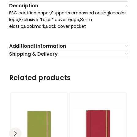
Description
FSC certified paper,Supports embossed or single-color
logo,Exclusive “Laser” cover edge,8mm
elastic,Bookmark,Back cover pocket
Additional information
Shipping & Delivery
Related products