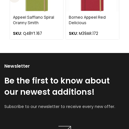
Appeel Saffiano Spiral
Borneo Appeel Red
Ap
Granny Smith
Delicious
R
SKU:
Q48YT.167
SKU:
M39AR.172
S
Newsletter
Be the first to know about
our newest additions!
Subscribe to our newsletter to receive every new offer.