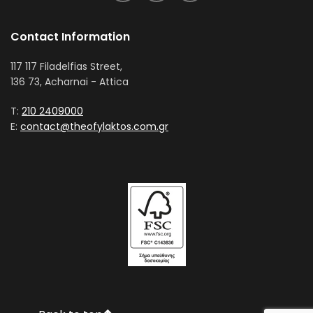
Contact Information
117 117 Filadelfias Street,
136 73, Acharnai - Attica
T:
210 2409000
E:
contact@theofylaktos.com.gr