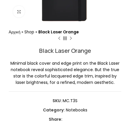
Click to enlarge
Αρχική
»
Shop
»
Black Laser Orange
Black Laser Orange
Minimal black cover and edge print on the Black Laser
notebook reveal sophisticated elegance. But the true
star is the colorful lacquered edge trim, inspired by
laser brightness, for a refined, modern aesthetic.
SKU:
MC.T3S
Category:
Notebooks
Share: