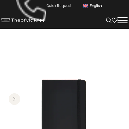
Quick Request
English