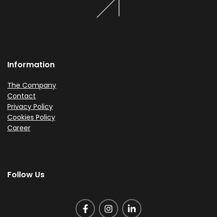
Information
The Company
Contact
Privacy Policy
Cookies Policy
Career
Follow Us