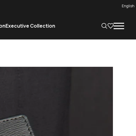
English
on
Executive Collection