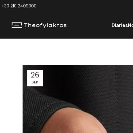
+30 210 2409000
Diaries
N
26
SEP