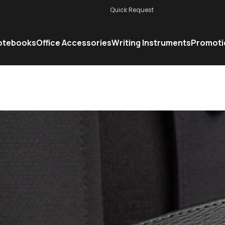
Quick Request
otebooks
Office Accessories
Writing Instruments
Promoti