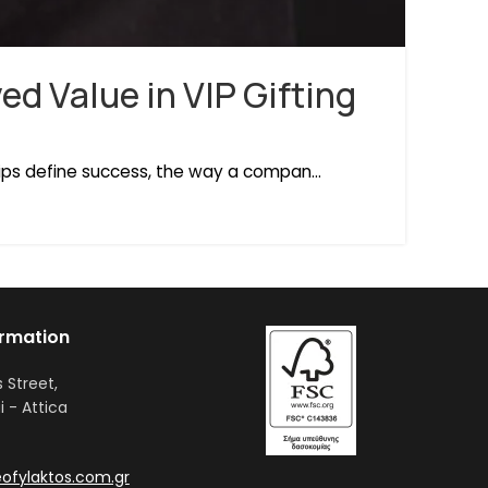
ed Value in VIP Gifting
ips define success, the way a compan...
ormation
s Street,
i - Attica
ofylaktos.com.gr