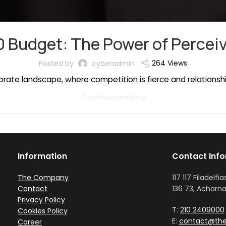
0 Budget: The Power of Perceiv
264 Views
Posted by
cyberadmin
porate landscape, where competition is fierce and relationsh
Continue reading
Information
Contact Inf
The Company
117 117 Filadelfia
Contact
136 73, Acharna
Privacy Policy
T:
210 2409000
Cookies Policy
E:
contact@the
Career