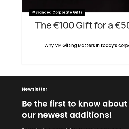
#Branded Corporate Gifts
The €100 Gift for a €5
Why VIP Gifting Matters In today’s cor
Newsletter
Be the first to know about
our newest additions!