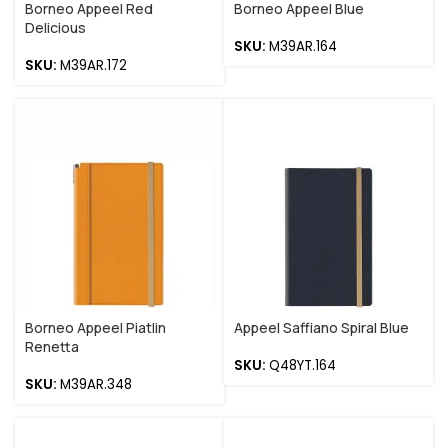
Borneo Appeel Red
Borneo Appeel Blue
Delicious
SKU:
M39AR.164
SKU:
M39AR.172
Borneo Appeel Piatlin
Appeel Saffiano Spiral Blue
Renetta
SKU:
Q48YT.164
SKU:
M39AR.348