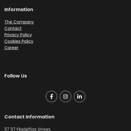
Information
The Company
Contact
Privacy Policy
Cookies Policy
Career
Follow Us
Contact Information
117 117 Filadelfias Street,