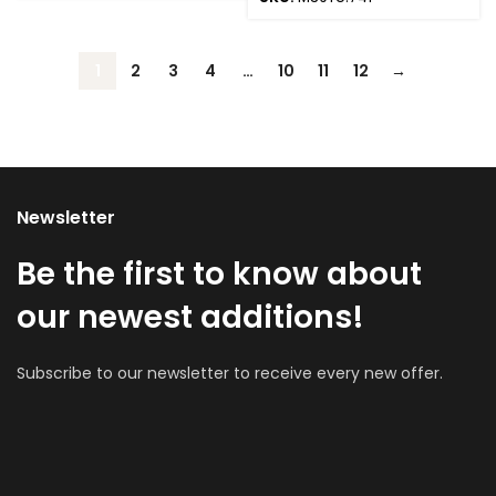
1
2
3
4
…
10
11
12
→
Newsletter
Be the first to know about
our newest additions!
Subscribe to our newsletter to receive every new offer.