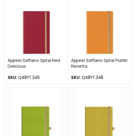
Appeel Saffiano Spiral Red
Appeel Saffiano Spiral Piatlin
Delicious
Renetta
SKU:
Q48YT.345
SKU:
Q48YT.348