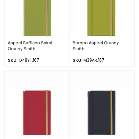
Appeel Saffiano Spiral
Borneo Appeel Granny
Granny Smith
Smith
SKU:
Q48YT.167
SKU:
M39AR.167