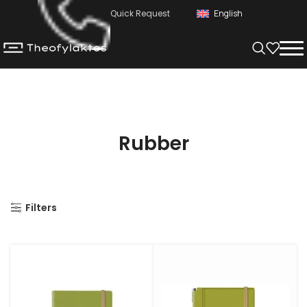
Quick Request
English
Rubber
Filters