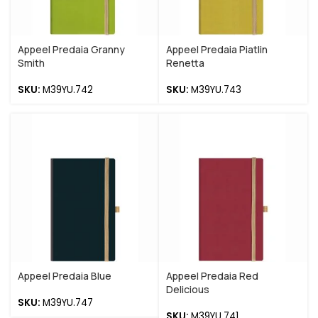
Appeel Predaia Granny
Appeel Predaia Piatlin
Smith
Renetta
SKU:
M39YU.742
SKU:
M39YU.743
Appeel Predaia Blue
Appeel Predaia Red
Delicious
SKU:
M39YU.747
SKU:
M39YU.741