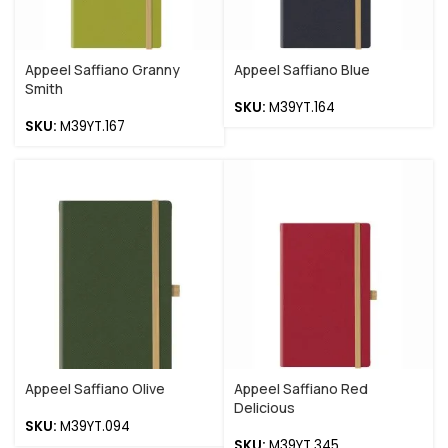
Appeel Saffiano Granny
Appeel Saffiano Blue
Smith
SKU:
M39YT.164
SKU:
M39YT.167
Appeel Saffiano Olive
Appeel Saffiano Red
Delicious
SKU:
M39YT.094
SKU:
M39YT.345