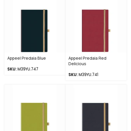
Appeel Predaia Blue
Appeel Predaia Red
Delicious
SKU:
M39YU.747
SKU:
M39YU.741