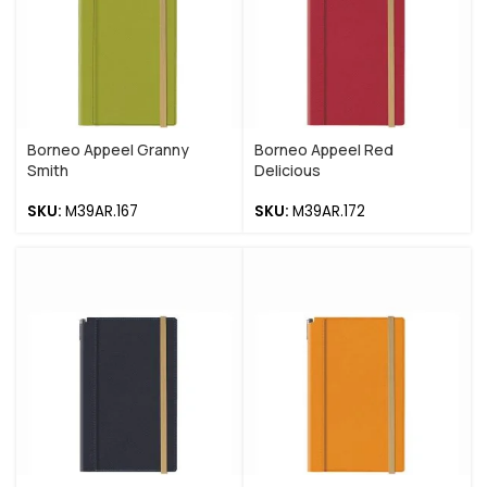
Borneo Appeel Granny
Borneo Appeel Red
Smith
Delicious
SKU:
M39AR.167
SKU:
M39AR.172