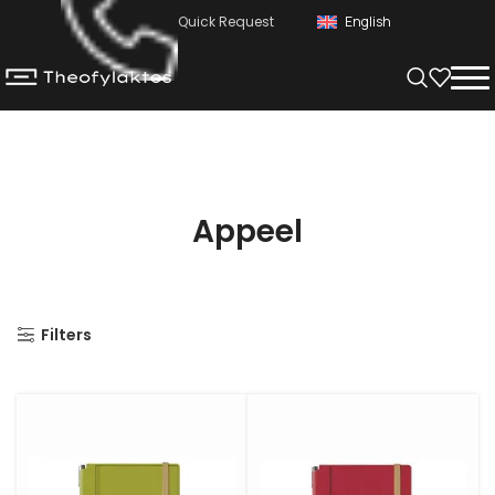
Quick Request
English
Appeel
Filters