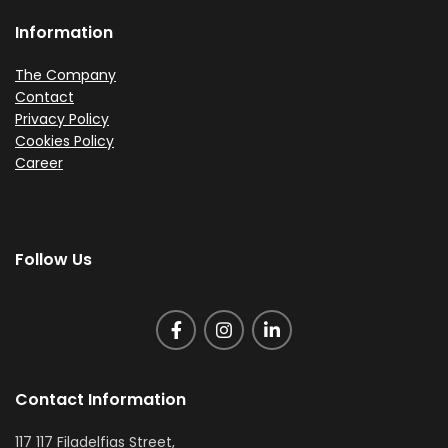
Information
The Company
Contact
Privacy Policy
Cookies Policy
Career
Follow Us
Contact Information
117 117 Filadelfias Street,