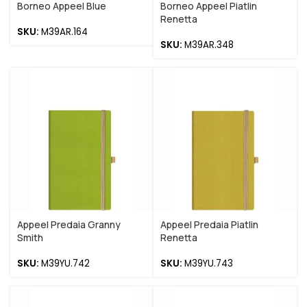
Borneo Appeel Blue
Borneo Appeel Piatlin
Renetta
SKU:
M39AR.164
SKU:
M39AR.348
Appeel Predaia Granny
Appeel Predaia Piatlin
Smith
Renetta
SKU:
M39YU.742
SKU:
M39YU.743