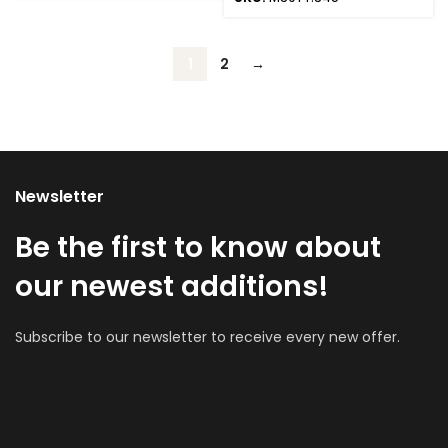
1
2
→
Newsletter
Be the first to know about
our newest additions!
Subscribe to our newsletter to receive every new offer.