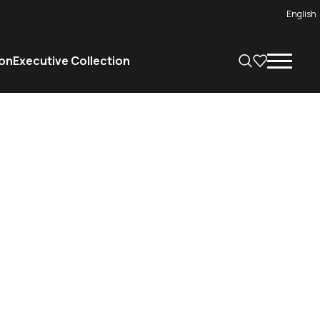
English
on
Executive Collection