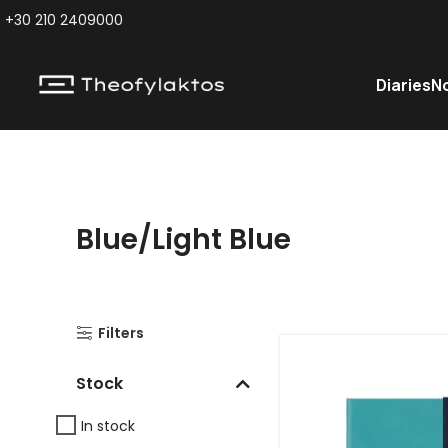
+30 210 2409000
Diaries
N
Blue/Light Blue
Filters
Stock
In stock