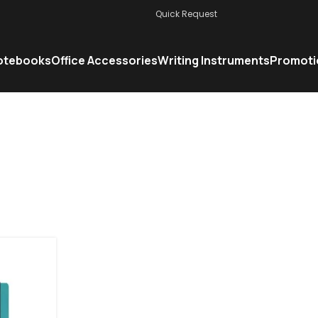
Quick Request
otebooks
Office Accessories
Writing Instruments
Promoti