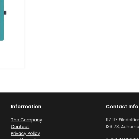
Information
Contact Inf
The Company
117 117 Filadelfia
Contact
136 73, Acharna
Privacy Policy