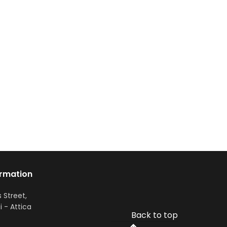
ormation
s Street,
i - Attica
Back to top