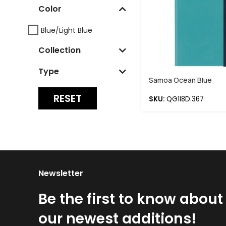
Color
Blue/Light Blue
Collection
Type
Samoa Ocean Blue
RESET
SKU:
QG1I8D.367
Newsletter
Be the first to know about
our newest additions!