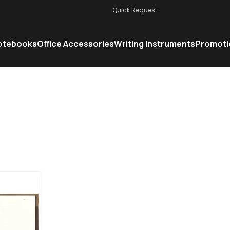
Quick Request
otebooks
Office Accessories
Writing Instruments
Promoti