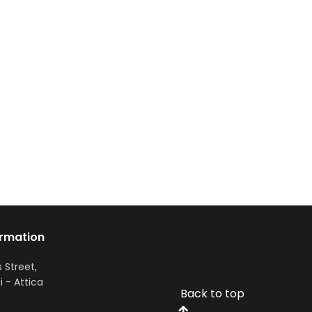
ormation
s Street,
i - Attica
Back to top