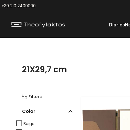
+30 210 2409000
Diaries
N
21X29,7 cm
Filters
Color
Beige