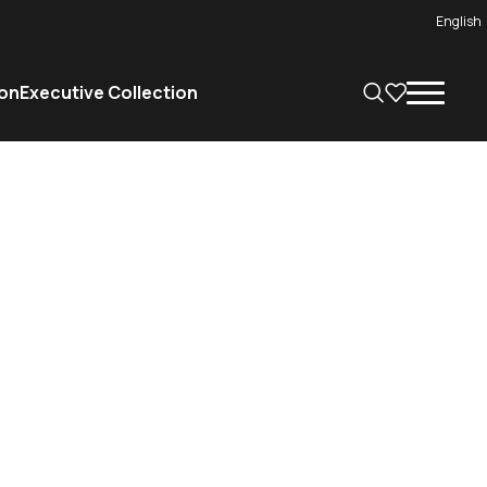
English
on
Executive Collection