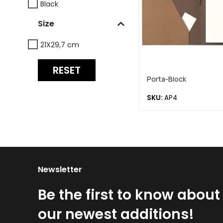
Black
Size
21X29,7 cm
RESET
Porta-Block
SKU:
AP4
Newsletter
Be the first to know about
our newest additions!