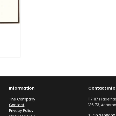
Information
Contact Inf
The Company
117 117 Filadelfia
Contact
136 73, Acharna
Privacy Policy
T:
210 2409000